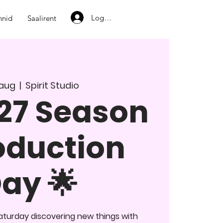
Logi sisse
nnid
Saalirent
. aug
  |  
Spirit Studio
27 Season
oduction
ay 🌟
turday discovering new things with