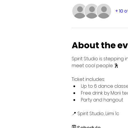
+ 10 
About the e
Spirit Studio is steppin
meet cool people 🕺
Ticket includes:
Up to 6 dance classe
Free drink by Morii te
Party and hangout
📍 Spirit Studio, Liimi 1c
🗓️ Schedule