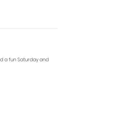
nd a fun Saturday and 