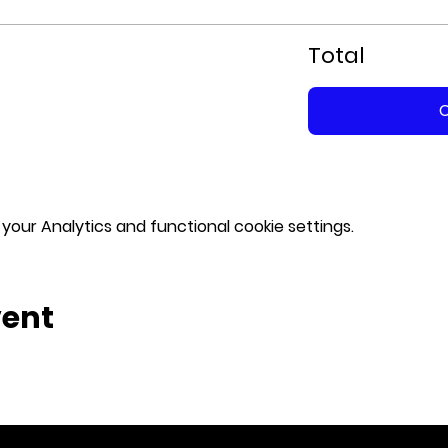
Total
our Analytics and functional cookie settings.
vent