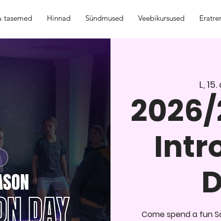
 & tasemed
Hinnad
Sündmused
Veebikursused
Eratre
L, 15
2026/
Intr
D
Come spend a fun Sa