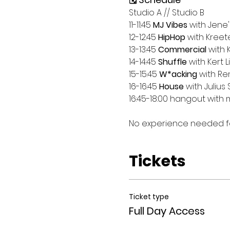
Studio A // Studio B
11-11:45 
MJ Vibes
 with Jene'
12-12:45 
HipHop
 with Kreet
13-13:45 
Commercial
 with 
14-14:45 
Shuffle
 with Kert Li
15-15:45 
W*acking
 with Ren
16-16:45 
House
 with Julius 
16:45-18:00 hangout with 
No experience needed for
Tickets
Ticket type
Full Day Access