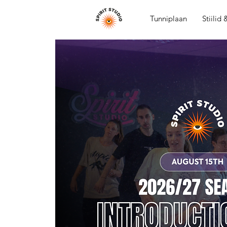
Tunniplaan
Stiilid