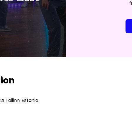
f
tion
621 Tallinn, Estonia