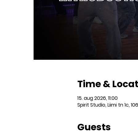
Time & Loca
15. aug 2026, 11:00
Spirit Studio, Liimi tn 1c, 10
Guests