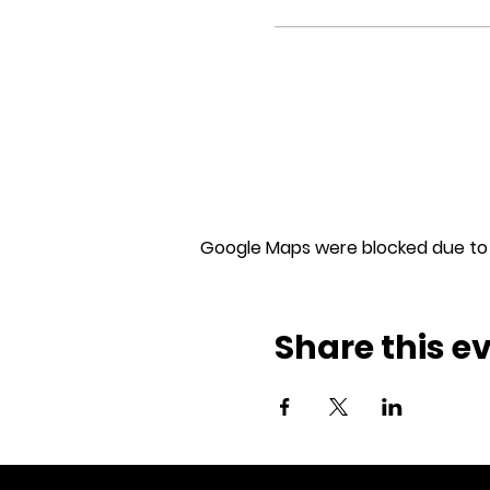
Google Maps were blocked due to y
Share this e