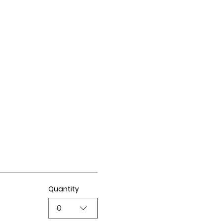
Quantity
0