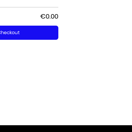
€0.00
Checkout