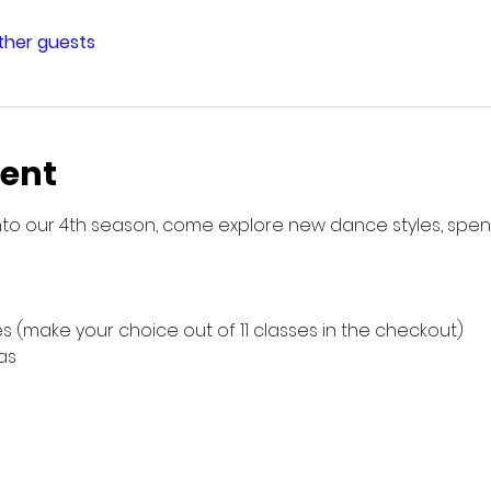
other guests
vent
g into our 4th season, come explore new dance styles, spe
s (make your choice out of 11 classes in the checkout)
as