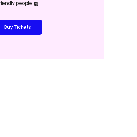
riendly people 🙌
Buy Tickets