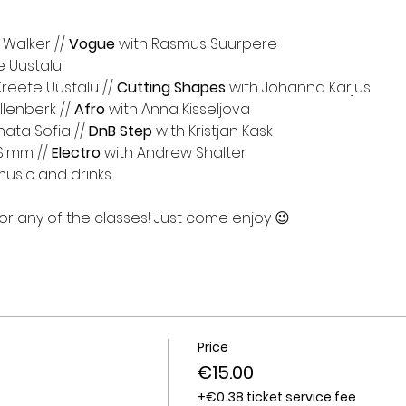
 Walker // 
Vogue
 with Rasmus Suurpere
e Uustalu⁩
Kreete Uustalu // 
Cutting Shapes
 with Johanna Karjus
llenberk⁩ // 
Afro
 with Anna Kisseljova
ata Sofia⁩ // 
DnB Step
 with Kristjan Kask⁩
Simm⁩ // 
Electro 
with Andrew Shalter⁩
music and drinks
 any of the classes! Just come enjoy 😉
Price
€15.00
+€0.38 ticket service fee