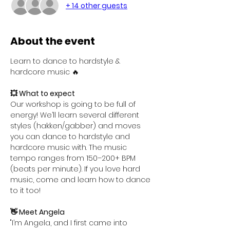
+ 14 other guests
About the event
Learn to dance to hardstyle & 
hardcore music 🔥
💥 What to expect
Our workshop is going to be full of 
energy! We’ll learn several different 
styles (hakken/gabber) and moves 
you can dance to hardstyle and 
hardcore music with. The music 
tempo ranges from 150–200+ BPM 
(beats per minute). If you love hard 
music, come and learn how to dance 
to it too!
👋 Meet Angela
"I’m Angela, and I first came into 