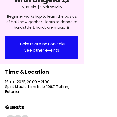
N, 16. okt
  |  
Spirit Studio
Beginner workshop to learn the basics
of hakken & gabber - learn to dance to
hardstyle & hardcore music 🔥
Tickets are not on sale
See other events
Time & Location
16. okt 2025, 20:00 – 21:00
Spirit Studio, Liimi tn 1c, 10621 Tallinn,
Estonia
Guests