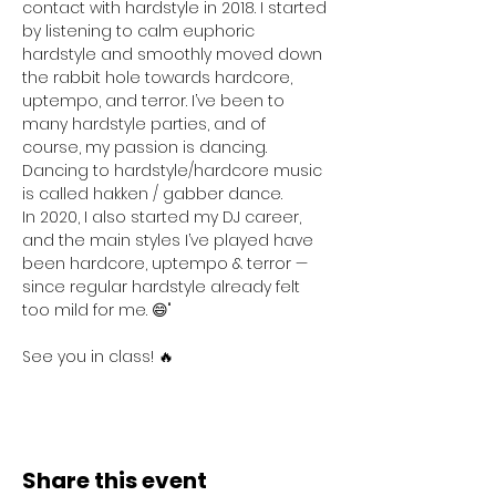
contact with hardstyle in 2018. I started 
by listening to calm euphoric 
hardstyle and smoothly moved down 
the rabbit hole towards hardcore, 
uptempo, and terror. I’ve been to 
many hardstyle parties, and of 
course, my passion is dancing. 
Dancing to hardstyle/hardcore music 
is called hakken / gabber dance.
In 2020, I also started my DJ career, 
and the main styles I’ve played have 
been hardcore, uptempo & terror — 
since regular hardstyle already felt 
too mild for me. 😄"
See you in class! 🔥
Share this event