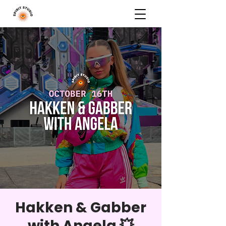
Hakken & Gabber
with Angela 💥