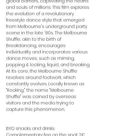
global barriers, captivating the hearts 
and souls of millions. This film explores 
the evolution of a revolutionary 
freestyle dance style that emerged 
from Melbourne's underground party 
scene in the late '80s. The Melbourne 
Shuffle, akin to the birth of 
Breakdancing, encourages 
individuality and incorporates various 
dance moves, such as miming, 
popping & locking, liquid, and breaking. 
At its core, the Melbourne Shuffle 
revolves around footwork, which 
constantly evolves. Locally known as 
"Rocking," the name "Melbourne 
Shuffle" was coined by overseas 
visitors and the media trying to 
capture this phenomenon.
BYO snacks and drinks
Complementary fee on the spot 2€