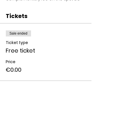
Tickets
Sale ended
Ticket type
Free ticket
Price
€0.00
Share this event