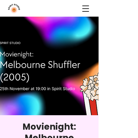
Movienight:
Melbourne