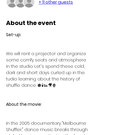
+ 11 other guests
About the event
Set-up:
We will rent a projector and organize 
some comfy seats and atmosphere 
in the studio. Let's spend these cold, 
dark and short days curled up in the 
tudio learning about the history of 
shuffle dance. 🪩🕯️👟🎥🍿
About the movie:
In the 2005 documentary "Melbourne 
Shuffler," dance music breaks through 