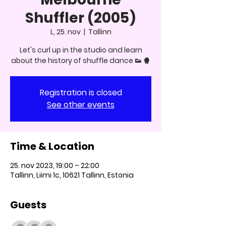
Shuffler (2005)
L, 25. nov
  |  
Tallinn
Let's curl up in the studio and learn
about the history of shuffle dance 👟 🍿
Registration is closed
See other events
Time & Location
25. nov 2023, 19:00 – 22:00
Tallinn, Liimi 1c, 10621 Tallinn, Estonia
Guests