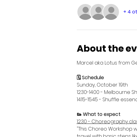
+ 4 o
About the e
Marcel aka Lotus from Ge
🗓️ Schedule
Sunday, October 19th
12:30-14:00 - Melbourne S
14:15-15:45 - Shuffle es
👟 What to expect
12:30 - Choreography cla
"This Choreo Workshop wo
travel with basic steps li