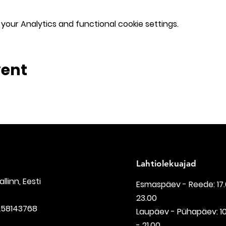
our Analytics and functional cookie settings.
vent
Lahtiolekuajad
Tallinn, Eesti
Esmaspäev - Reede: 17.
23.00
258143768
Laupäev - Pühapäev: 1
- 21.00