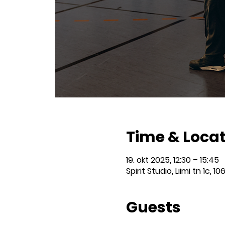
Time & Loca
19. okt 2025, 12:30 – 15:45
Spirit Studio, Liimi tn 1c, 10
Guests