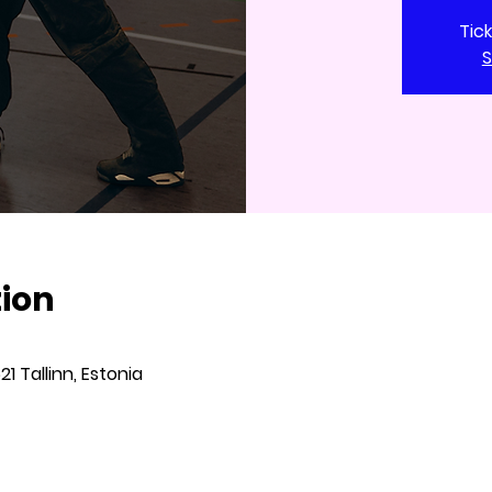
Tic
S
tion
621 Tallinn, Estonia