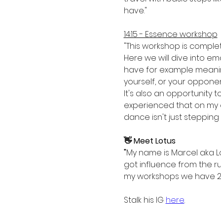
have."
14:15 - Essence workshop
"This workshop is comple
Here we will dive into e
have for example meaningf
yourself, or your opponent
It's also an opportunity t
experienced that on my o
dance isn't just stepping
👋 Meet Lotus
"
My name is Marcel aka Lo
got influence from the ru
my workshops we have 2 d
Stalk his IG 
here
.