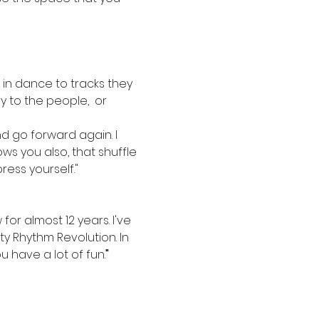
in dance to tracks they 
 to the people,  or 
nd go forward again. I 
s you also, that shuffle 
ress yourself."
or almost 12 years. I've 
y Rhythm Revolution. In 
 have a lot of fun.
"