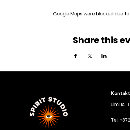
Google Maps were blocked due to y
Share this e
Kontakt
Liimi 1c, 
Tel: +37