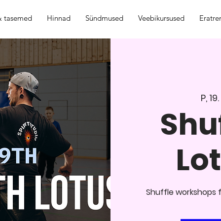
 & tasemed
Hinnad
Sündmused
Veebikursused
Eratre
P, 19
Shuf
Lot
Shuffle workshops f