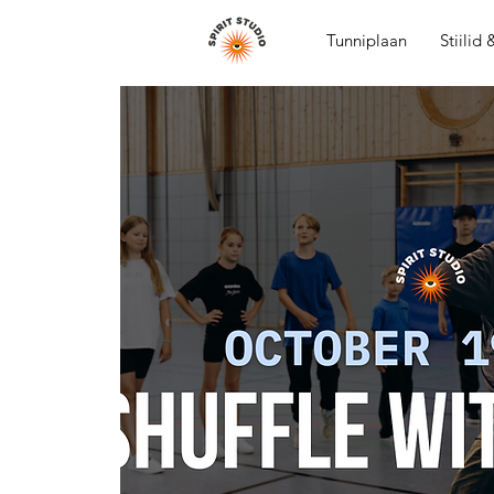
Tunniplaan
Stiilid