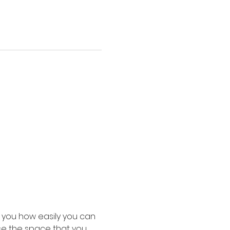
 you how easily you can 
use the space that you 