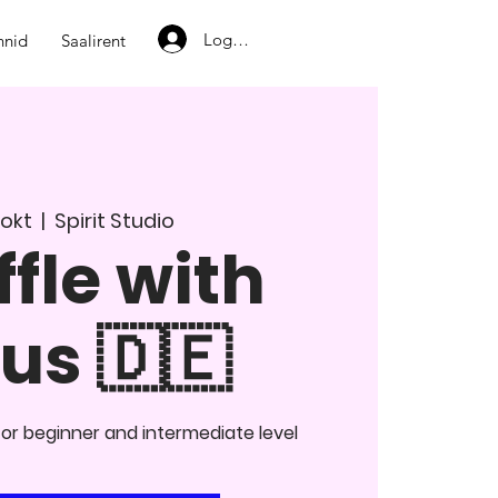
Logi sisse
nnid
Saalirent
. okt
  |  
Spirit Studio
fle with
us 🇩🇪
or beginner and intermediate level