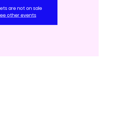
kets are not on sale
ee other events