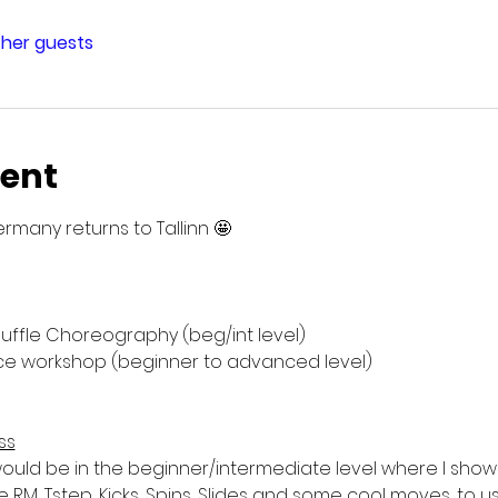
ther guests
vent
rmany returns to Tallinn 🤩
huffle Choreography (beg/int level)
sence workshop (beginner to advanced level)
ss
uld be in the beginner/intermediate level where I show
ke RM, Tstep, Kicks, Spins, Slides and some cool moves, to 