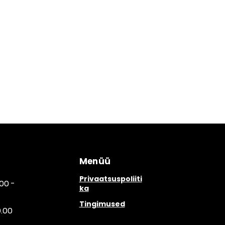
Menüü
Privaatsuspoliiti
00 -
ka
Tingimused
0.00