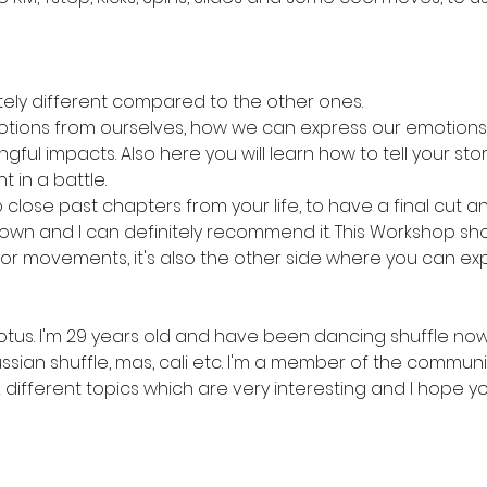
tely different compared to the other ones. 
motions from ourselves, how we can express our emotions 
ul impacts. Also here you will learn how to tell your story
 in a battle. 
o close past chapters from your life, to have a final cut a
wn and I can definitely recommend it. This Workshop show
 or movements, it's also the other side where you can exp
tus. I'm 29 years old and have been dancing shuffle now f
ssian shuffle, mas, cali etc. I'm a member of the communit
ifferent topics which are very interesting and I hope you