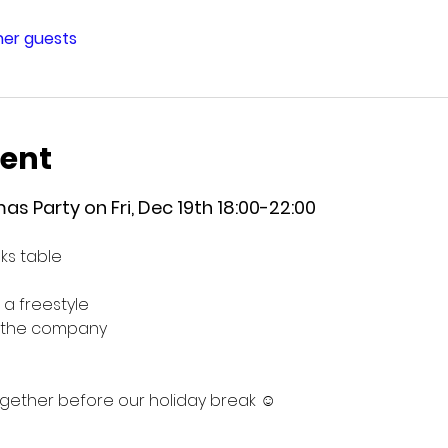
ther guests
vent
as Party on Fri, Dec 19th 18:00-22:00
ks table
 a freestyle
g the company
ogether before our holiday break ☺️