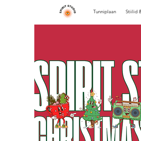
Tunniplaan
Stiilid