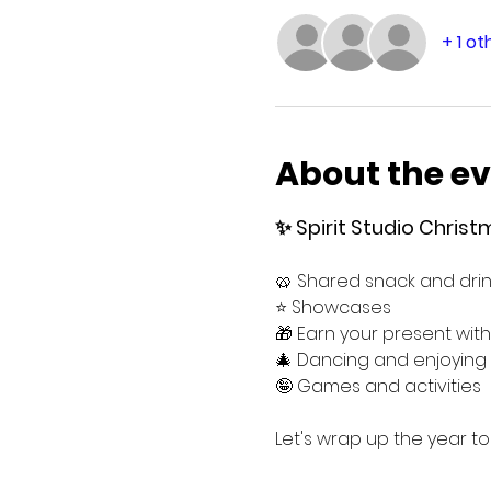
+ 1 o
About the e
✨ Spirit Studio Christm
🥨 Shared snack and drin
⭐️ Showcases
🎁 Earn your present with
🎄 Dancing and enjoyin
🤪 Games and activities
Let's wrap up the year t