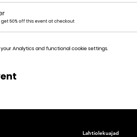
er
et 50% off this event at checkout
our Analytics and functional cookie settings.
vent
Lahtiolekuajad