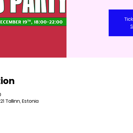
Tic
S
tion
0
621 Tallinn, Estonia