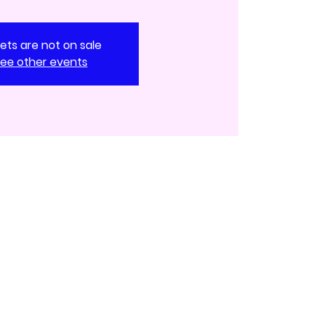
kets are not on sale
ee other events