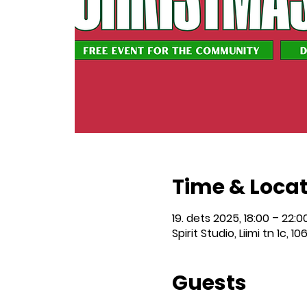
Time & Loca
19. dets 2025, 18:00 – 22:0
Spirit Studio, Liimi tn 1c, 10
Guests