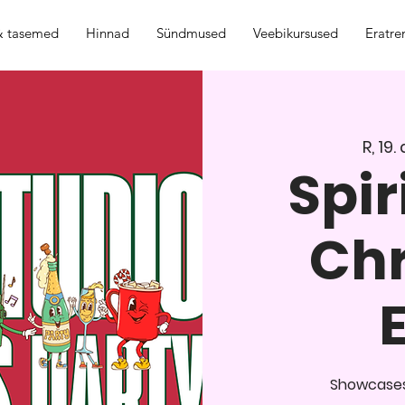
 & tasemed
Hinnad
Sündmused
Veebikursused
Eratre
R, 19.
Spir
Ch
Showcases,