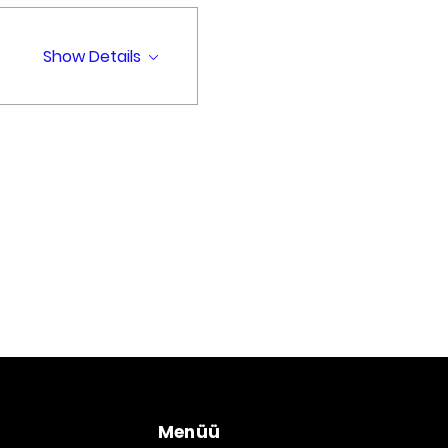
Show Details
Menüü