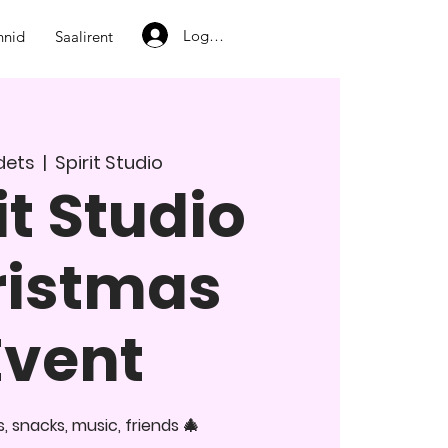
Logi sisse
nnid
Saalirent
 dets
  |  
Spirit Studio
it Studio
ristmas
Event
 snacks, music, friends 🎄