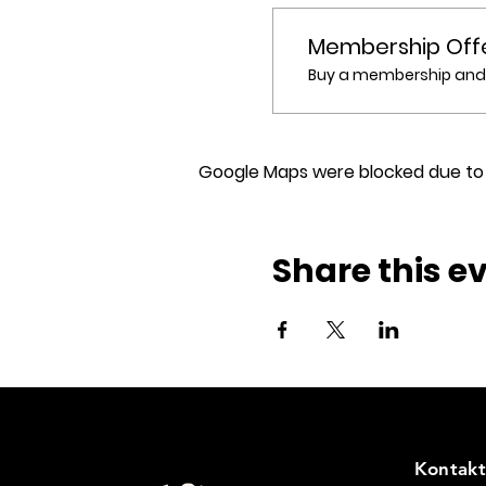
Membership Off
Buy a membership and g
Google Maps were blocked due to y
Share this e
Kontakt