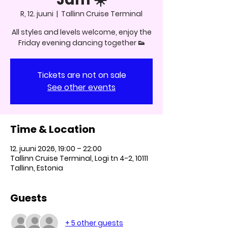
R, 12. juuni
  |  
Tallinn Cruise Terminal
All styles and levels welcome, enjoy the
Friday evening dancing together 👟
Tickets are not on sale
See other events
Time & Location
12. juuni 2026, 19:00 – 22:00
Tallinn Cruise Terminal, Logi tn 4-2, 10111
Tallinn, Estonia
Guests
+ 5 other guests