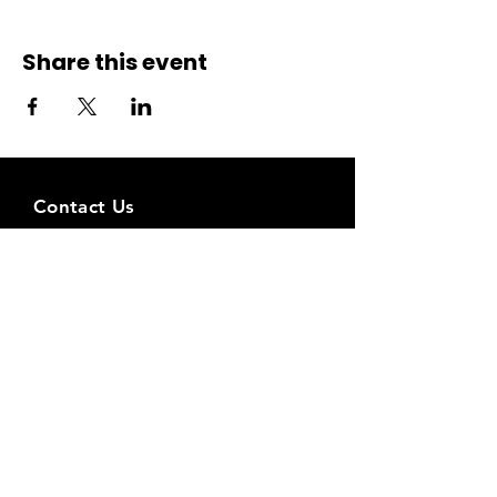
Share this event
Contact Us
Liimi 1c, Tallinn, Estonia
Tel:
+37258143768
Email:
spiritstudioestonia@gmail.com
Bank det
ails:
Holiss OÜ
EE031010220290859226