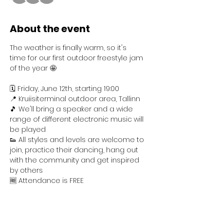
About the event
The weather is finally warm, so it's 
time for our first outdoor freestyle jam 
of the year 🤩
🗓️ Friday, June 12th, starting 19:00
📍 Kruiisiterminal outdoor area, Tallinn
🎵 We'll bring a speaker and a wide 
range of different electronic music will 
be played
👟 All styles and levels are welcome to 
join, practice their dancing, hang out 
with the community and get inspired 
by others
🆓 Attendance is FREE