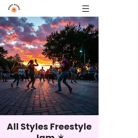
All Styles Freestyle
Jam ☀️