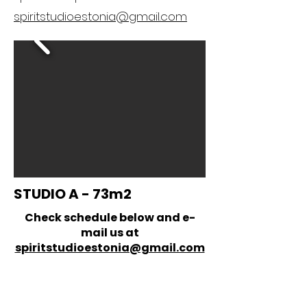
spiritstudioestonia@gmail.com
STUDIO A - 73m2
Check schedule below and e-
mail us at
spiritstudioestonia@gmail.com