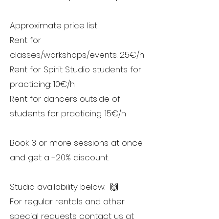
Approximate price list
Rent for
classes/workshops/events: 25€/h
Rent for Spirit Studio students for
practicing: 10€/h
Rent for dancers outside of
students for practicing: 15€/h
Book 3 or more sessions at once
and get a -20% discount.
Studio availability below. 🙌
For regular rentals and other
special requests contact us at