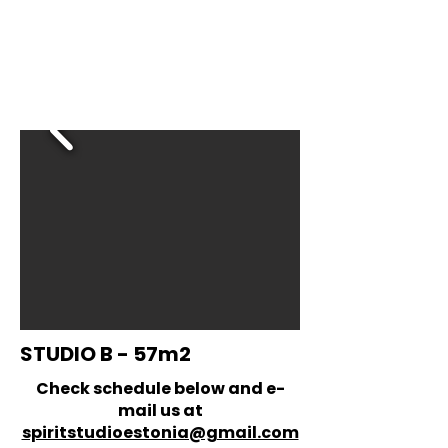
STUDIO B - 57m2
Check schedule below and e-
mail us at
spiritstudioestonia@gmail.com