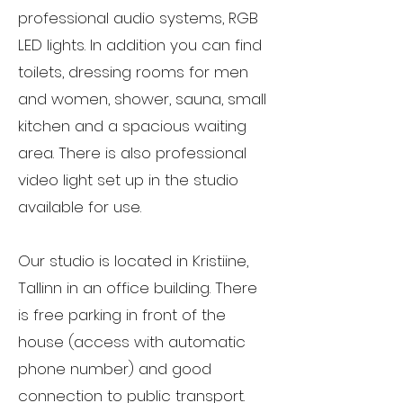
professional audio systems, RGB
LED lights. In addition you can find
toilets, dressing rooms for men
and women, shower, sauna, small
kitchen and a spacious waiting
area. ​There is also professional
video light set up in the studio
available for use.
Our studio is located in Kristiine,
Tallinn in an office building. There
is free parking in front of the
house (access with automatic
phone number) and good
connection to public transport.