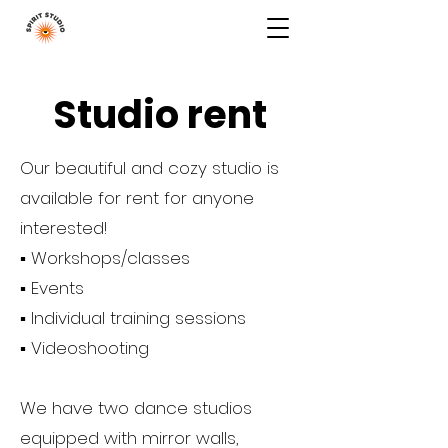
Studio rent
Our beautiful and cozy studio is
available for rent for anyone
interested!
▪️ Workshops/classes
▪️ Events
▪️ Individual training sessions
▪️ Videoshooting
We have two dance studios
equipped with mirror walls,