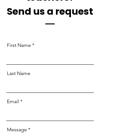
Send us a request
First Name
Last Name
Email
Message