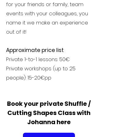
for your friends or family, team
events with your colleagues, you
name it we make an experience
out of it!
Approximate price list
:
Private 1-to-1 lessons: 50€
Private workshops (up to 25
people): 15-20€pp
Book your private Shuffle /
Cutting Shapes Class with
Johanna here