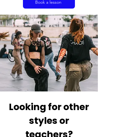
Book a lesson
Looking for other
styles or
teachers?