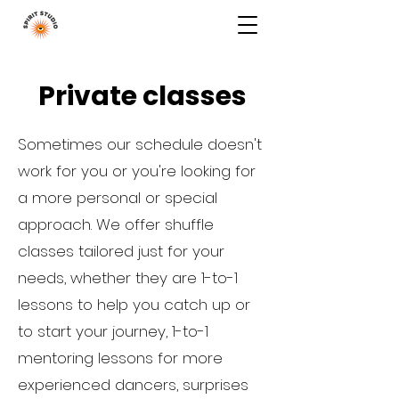
top of page
Private classes
Sometimes our schedule doesn't
work for you or you're looking for
a more personal or special
approach. We offer shuffle
classes tailored just for your
needs, whether they are 1-to-1
lessons to help you catch up or
to start your journey, 1-to-1
mentoring lessons for more
experienced dancers, surprises