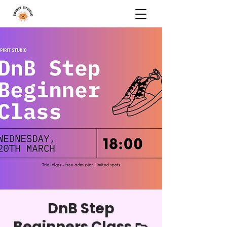
DnB Step
Beginners Class 👟