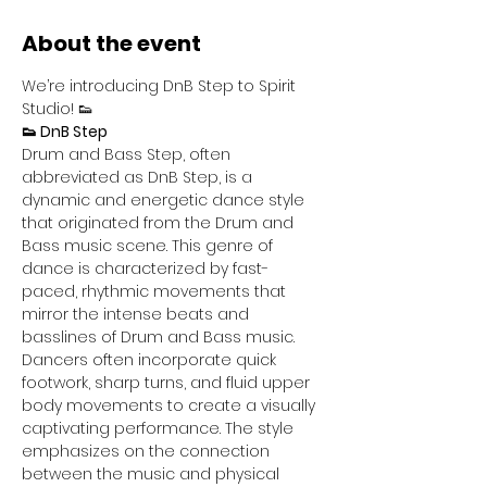
About the event
We’re introducing DnB Step to Spirit 
Studio! 👟
👟 DnB Step
Drum and Bass Step, often 
abbreviated as DnB Step, is a 
dynamic and energetic dance style 
that originated from the Drum and 
Bass music scene. This genre of 
dance is characterized by fast-
paced, rhythmic movements that 
mirror the intense beats and 
basslines of Drum and Bass music. 
Dancers often incorporate quick 
footwork, sharp turns, and fluid upper 
body movements to create a visually 
captivating performance. The style 
emphasizes on the connection 
between the music and physical 