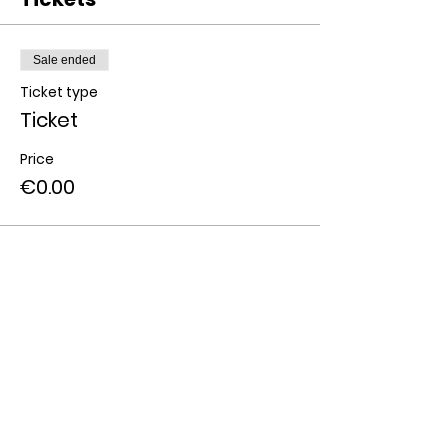
Sale ended
Ticket type
Ticket
Price
€0.00
Share this event