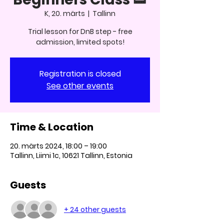
K, 20. märts
  |  
Tallinn
Trial lesson for DnB step - free
admission, limited spots!
Registration is closed
See other events
Time & Location
20. märts 2024, 18:00 – 19:00
Tallinn, Liimi 1c, 10621 Tallinn, Estonia
Guests
+ 24 other guests