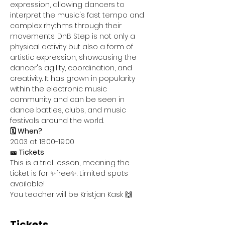
expression, allowing dancers to 
interpret the music's fast tempo and 
complex rhythms through their 
movements. DnB Step is not only a 
physical activity but also a form of 
artistic expression, showcasing the 
dancer's agility, coordination, and 
creativity. It has grown in popularity 
within the electronic music 
community and can be seen in 
dance battles, clubs, and music 
festivals around the world.
🗓️ When?
20.03 at 18:00-19:00
🎫 Tickets
This is a trial lesson, meaning the 
ticket is for ✨free✨. Limited spots 
available!
You teacher will be Kristjan Kask 🙌
Tickets