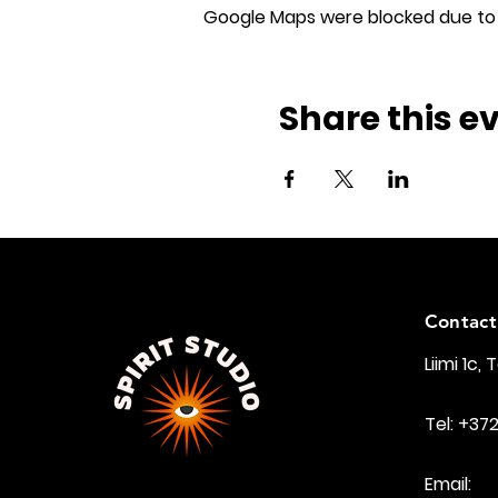
Google Maps were blocked due to y
Share this e
Contact
Liimi 1c, 
Tel: +37
Email: