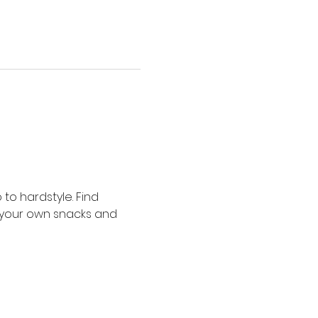
o hardstyle. Find 
 your own snacks and 