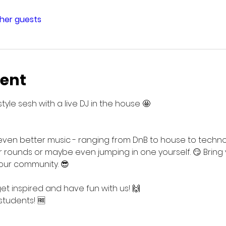
ther guests
vent
style sesh with a live DJ in the house 🤩
n better music - ranging from DnB to house to techno t
 rounds or maybe even jumping in one yourself. 😏 Bring
r our community. 😎
 inspired and have fun with us! 🙌
students! 🆓