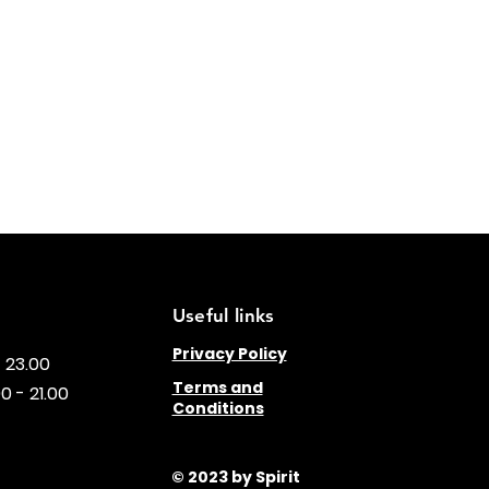
Useful links
Privacy Policy
- 23.00
Terms and
0 - 21.00
Conditions
© 2023 by Spirit