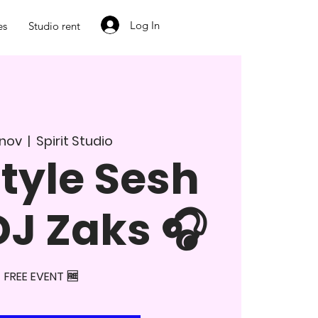
Log In
es
Studio rent
. nov
  |  
Spirit Studio
tyle Sesh
DJ Zaks 🎧
FREE EVENT 🆓