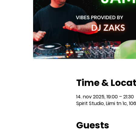
Time & Loca
14. nov 2025, 19:00 – 21:30
Spirit Studio, Liimi tn 1c, 10
Guests