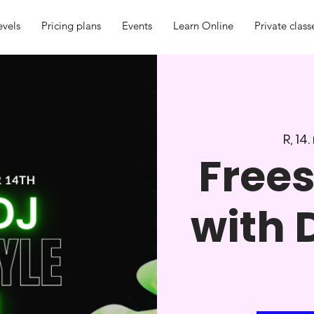
evels
Pricing plans
Events
Learn Online
Private class
R, 14
Frees
with 