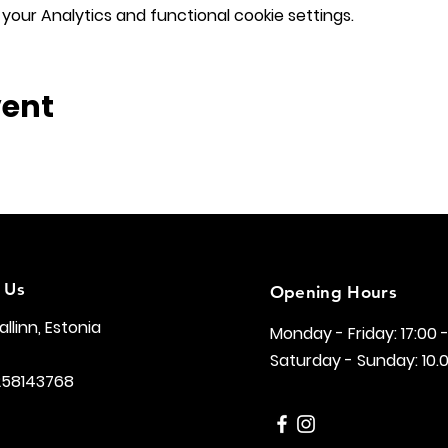
our Analytics and functional cookie settings.
vent
 Us
Opening Hours
Tallinn, Estonia
Monday - Friday: 17:00 
Saturday - Sunday: 10.0
258143768