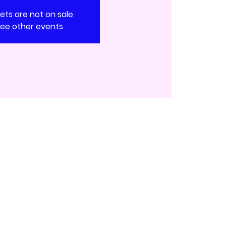
kets are not on sale
ee other events