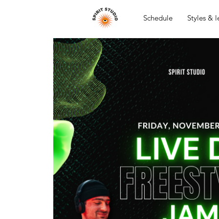
Schedule
Styles & l