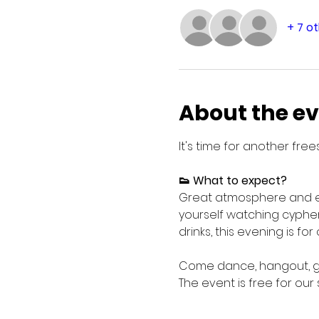
+ 7 o
About the e
It's time for another free
👟 What to expect?
Great atmosphere and eve
yourself watching cypher
drinks, this evening is fo
Come dance, hangout, get
The event is free for our 