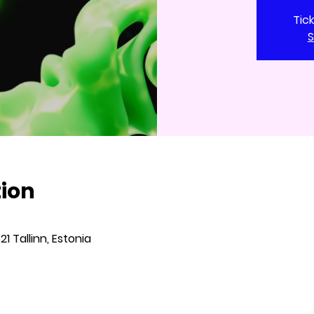
Tic
S
tion
621 Tallinn, Estonia