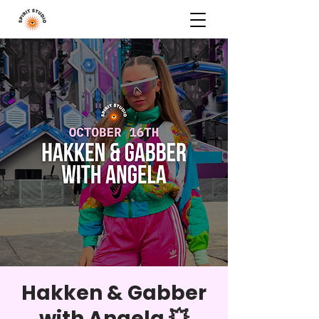
Hakken & Gabber
with Angela 💥