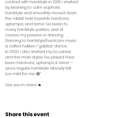
contact with hardstyle in 2018. I started 
by listening to calm euphoric 
hardstyle and smoothly moved down 
the rabbit hole towards hardcore, 
uptempo, and terror. I’ve been to 
many hardstyle parties, and of 
course, my passion is dancing. 
Dancing to hardstyle/hardcore music 
is called hakken / gabber dance.
In 2020, I also started my DJ career, 
and the main styles I’ve played have 
been hardcore, uptempo & terror — 
since regular hardstyle already felt 
too mild for me. 😄"
See you in class! 🔥
Share this event