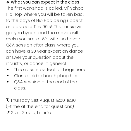
🔹 What you can expect in the class
The first workshop is called, Ol' School 
Hip Hop. Where you will be taken back 
to the days of Hip Hop being upbeat 
and aerobic. The 90's!! The music will 
get you hyped, and the moves will 
make you smile.  We will also have a 
Q&A session after class, where you 
can have a 30 year expert on dance 
answer your question about the 
industry, or dance in general.
This class is perfect for beginners.
Classic old school hiphop hits.
Q&A session at the end of the 
class.
🗓️ Thursday, 21st August 18:00-19:30 
(+time at the end for questions)
📍 Spirit Studio, Liimi 1c