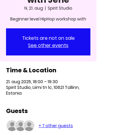
N, 21. aug
  |  
Spirit Studio
Beginner level HipHop workshop with
Tickets are not on sale
See other events
Time & Location
21. aug 2025, 18:00 – 19:30
Spirit Studio, Liimi tn 1c, 10621 Tallinn,
Estonia
Guests
+ 7 other guests