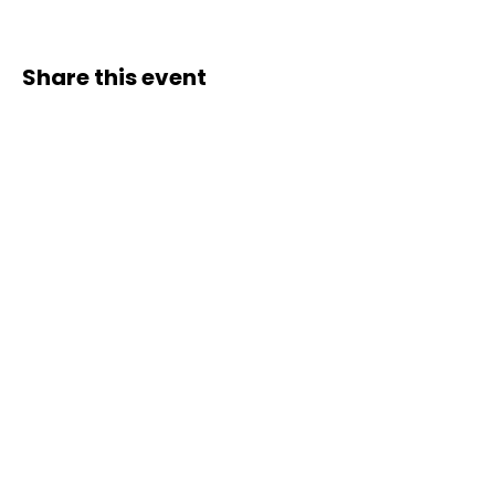
Share this event
Contact Us
Liimi 1c, Tallinn, Estonia
Tel:
+37258143768
Email:
spiritstudioestonia@gmail.com
Bank det
ails:
Holiss OÜ