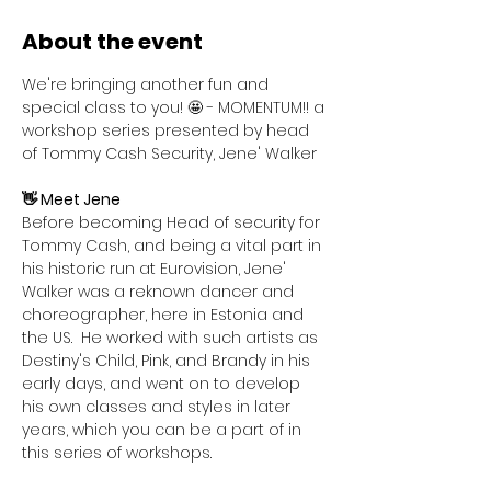
About the event
We're bringing another fun and 
special class to you! 🤩 - MOMENTUM!! a 
workshop series presented by head 
of Tommy Cash Security, Jene' Walker
👋 Meet Jene
Before becoming Head of security for 
Tommy Cash, and being a vital part in 
his historic run at Eurovision, Jene' 
Walker was a reknown dancer and 
choreographer, here in Estonia and 
the US.  He worked with such artists as 
Destiny's Child, Pink, and Brandy in his 
early days, and went on to develop 
his own classes and styles in later 
years, which you can be a part of in 
this series of workshops. 