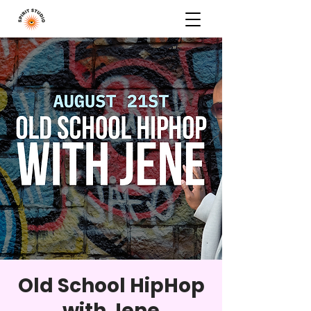
Old School HipHop
with Jene