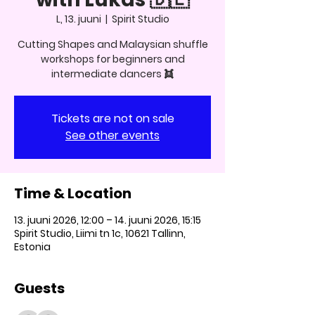
L, 13. juuni
  |  
Spirit Studio
Cutting Shapes and Malaysian shuffle
workshops for beginners and
intermediate dancers 👯
Tickets are not on sale
See other events
Time & Location
13. juuni 2026, 12:00 – 14. juuni 2026, 15:15
Spirit Studio, Liimi tn 1c, 10621 Tallinn,
Estonia
Guests