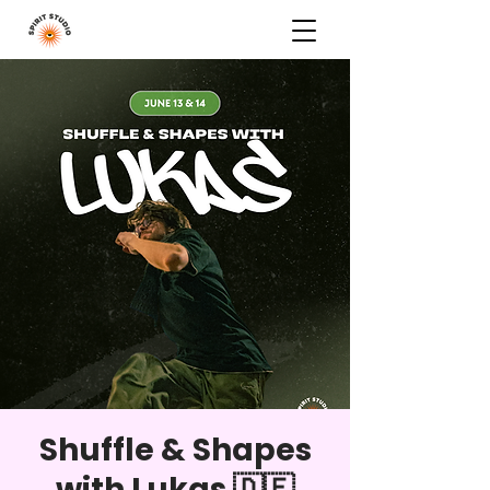
Shuffle & Shapes
with Lukas 🇩🇪