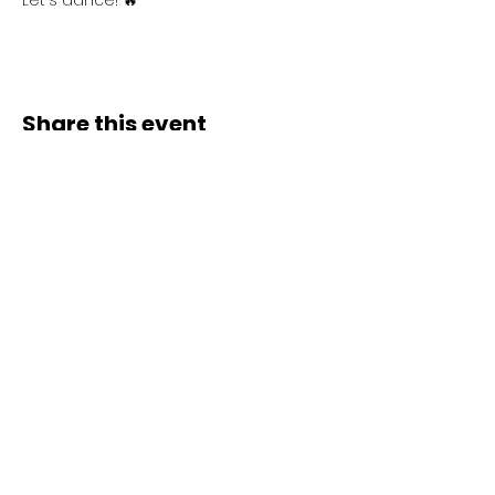
Let's dance! 🔥
Share this event
Contact Us
Liimi 1c, Tallinn, Estonia
Tel:
+37258143768
Email:
spiritstudioestonia@gmail.com