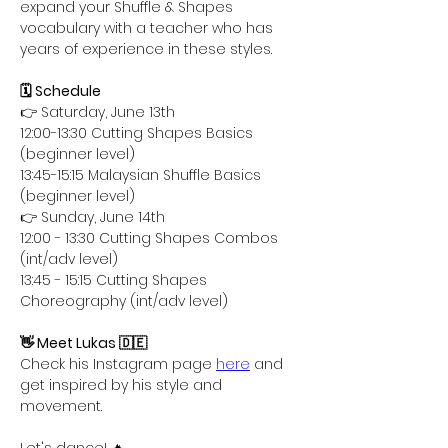
expand your Shuffle & Shapes 
vocabulary with a teacher who has 
years of experience in these styles.
🗓️ Schedule
👉 Saturday, June 13th
12:00-13:30 Cutting Shapes Basics 
(beginner level)
13:45-15:15 Malaysian Shuffle Basics 
(beginner level)
👉 Sunday, June 14th
12:00 - 13:30 Cutting Shapes Combos 
(int/adv level)
13:45 - 15:15 Cutting Shapes 
Choreography (int/adv level)
👋 Meet Lukas 🇩🇪
Check his Instagram page 
here
 and 
get inspired by his style and 
movement.