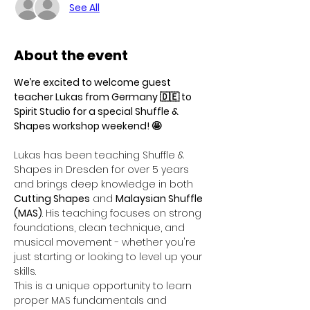
See All
About the event
We’re excited to welcome guest 
teacher Lukas from Germany 🇩🇪 to 
Spirit Studio for a special Shuffle & 
Shapes workshop weekend! 🤩
Lukas has been teaching Shuffle & 
Shapes in Dresden for over 5 years 
and brings deep knowledge in both 
Cutting Shapes
 and 
Malaysian Shuffle 
(MAS)
. His teaching focuses on strong 
foundations, clean technique, and 
musical movement - whether you're 
just starting or looking to level up your 
skills.
This is a unique opportunity to learn 
proper MAS fundamentals and 