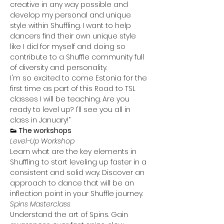
creative in any way possible and 
develop my personal and unique 
style within Shuffling. I want to help 
dancers find their own unique style 
like I did for myself and doing so 
contribute to a Shuffle community full 
of diversity and personality.
I'm so excited to come Estonia for the 
first time as part of this Road to TSL 
classes I will be teaching. Are you 
ready to level up? I'll see you all in 
class in January!”
👟 The workshops
Level-Up Workshop
Learn what are the key elements in 
Shuffling to start leveling up faster in a 
consistent and solid way. Discover an 
approach to dance that will be an 
inflection point in your Shuffle journey.
Spins Masterclass
Understand the art of Spins. Gain 