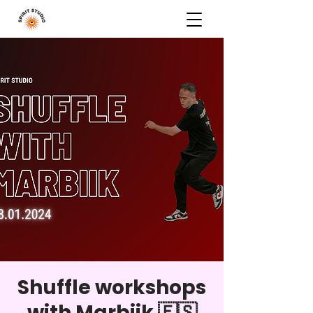
Shuffle workshops
with Marbiik 🇪🇸