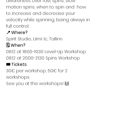
awareness over fast spins, slow 
motion spins, when to spin and  how 
to increase and decrease your 
velocity while spinning, being always in 
full control.
📍 Where?
Spirit Studio, Liimi 1c, Tallinn
🗓️ When?
08.12 at 18:00-19:30 Level-Up Workshop
08.12 at 20:00-21:30 Spins Workshop
🎟️ Tickets
30€ per workshop, 50€ for 2 
workshops
See you at the workshops! 🙌
Share this event