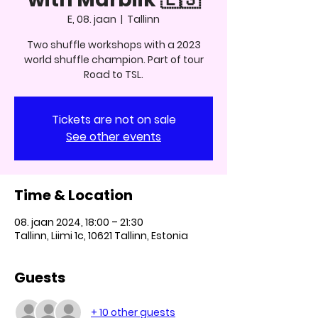
E, 08. jaan
  |  
Tallinn
Two shuffle workshops with a 2023
world shuffle champion. Part of tour
Road to TSL.
Tickets are not on sale
See other events
Time & Location
08. jaan 2024, 18:00 – 21:30
Tallinn, Liimi 1c, 10621 Tallinn, Estonia
Guests
+ 10 other guests