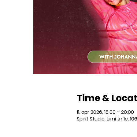
Time & Loca
11. apr 2026, 18:00 – 20:00
Spirit Studio, Liimi tn 1c, 10