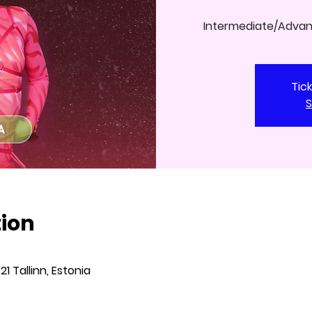
Intermediate/Adva
Tic
S
tion
621 Tallinn, Estonia