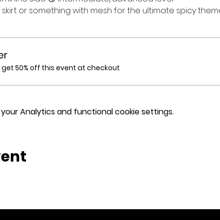
t skirt or something with mesh for the ultimate spicy the
er
et 50% off this event at checkout
our Analytics and functional cookie settings.
vent