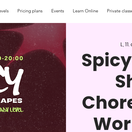
evels
Pricing plans
Events
Learn Online
Private class
L, 11
Spicy
S
Chor
Work