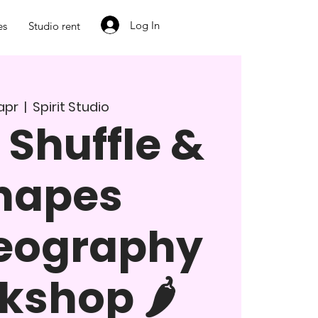
Log In
es
Studio rent
. apr
  |  
Spirit Studio
 Shuffle &
hapes
eography
shop 🌶️