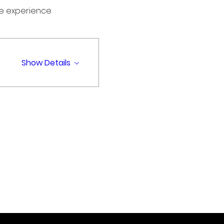
me experience
Show Details