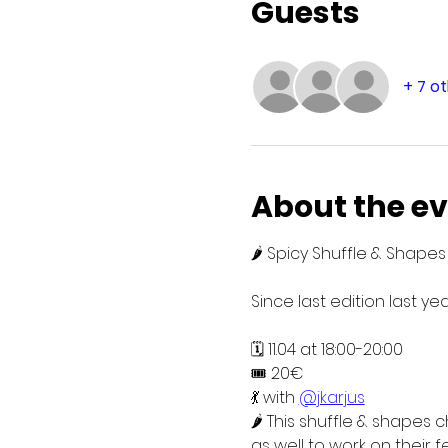
Guests
+ 7 o
About the e
🌶️ Spicy Shuffle & Shap
Since last edition last y
🗓️ 11.04 at 18:00-20:00
🎟️ 20€
💃 with 
@jkarjus
🌶️ This shuffle & shapes
as well to work on their