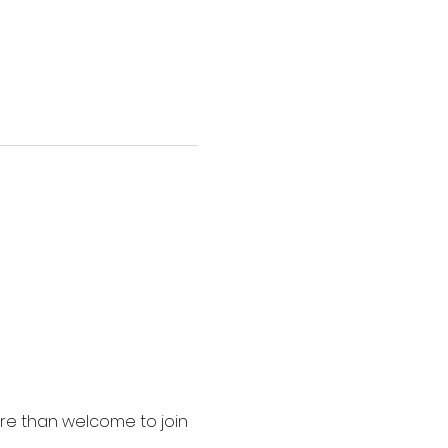
ore than welcome to join 