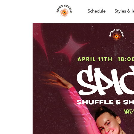
Schedule
Styles & l