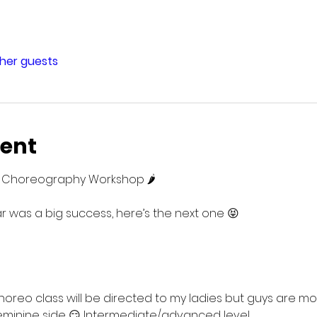
ther guests
vent
es Choreography Workshop 🌶️
ear was a big success, here’s the next one 😝
 choreo class will be directed to my ladies but guys are m
 feminine side 😏 Intermediate/advanced level