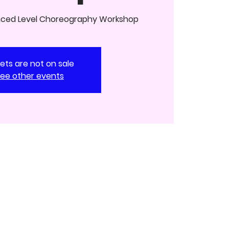
nced Level Choreography Workshop
kets are not on sale
ee other events