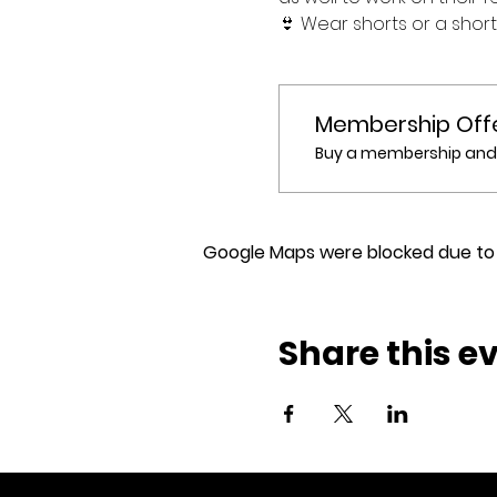
👙 Wear shorts or a shor
Membership Off
Buy a membership and g
Google Maps were blocked due to y
Share this e