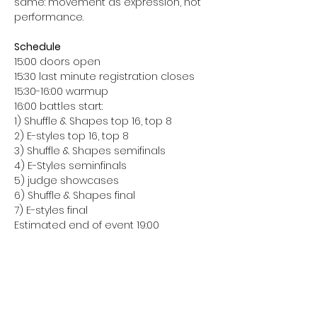
same: movement as expression, not 
performance.
Schedule
15:00 doors open
15:30 last minute registration closes
15:30-16:00 warmup
16:00 battles start:
1) Shuffle & Shapes top 16, top 8
2) E-styles top 16, top 8
3) Shuffle & Shapes semifinals
4) E-Styles seminfinals
5) judge showcases
6) Shuffle & Shapes final
7) E-styles final
Estimated end of event 19:00
Share this event