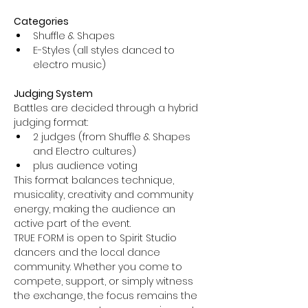
Categories
Shuffle & Shapes
E-Styles (all styles danced to 
electro music)
Judging System
Battles are decided through a hybrid 
judging format:
2 judges (from Shuffle & Shapes 
and Electro cultures)
plus audience voting
This format balances technique, 
musicality, creativity and community 
energy, making the audience an 
active part of the event.
TRUE FORM is open to Spirit Studio 
dancers and the local dance 
community. Whether you come to 
compete, support, or simply witness 
the exchange, the focus remains the 