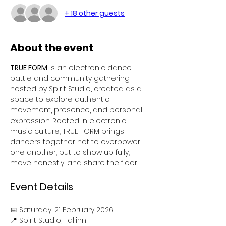
+ 18 other guests
About the event
TRUE FORM
 is an electronic dance 
battle and community gathering 
hosted by Spirit Studio, created as a 
space to explore authentic 
movement, presence, and personal 
expression. Rooted in electronic 
music culture, TRUE FORM brings 
dancers together not to overpower 
one another, but to show up fully, 
move honestly, and share the floor.
Event Details
📅 Saturday, 21 February 2026
📍 Spirit Studio, Tallinn