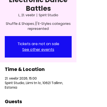
Battles
L, 21. veebr
  |  
Spirit Studio
Shuffle & Shapes // E-Styles categories
represented
Tickets are not on sale
See other events
Time & Location
21. veebr 2026, 15:00
Spirit Studio, Liimi tn 1c, 10621 Tallinn,
Estonia
Guests