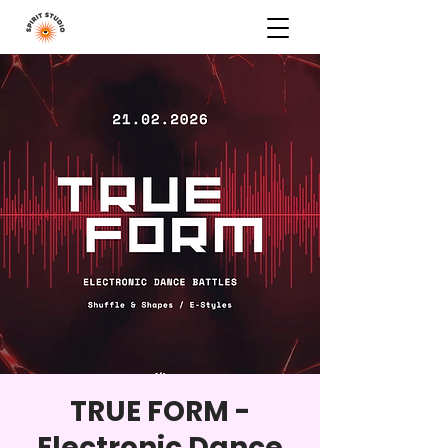
TRUE FORM -
Electronic Dance