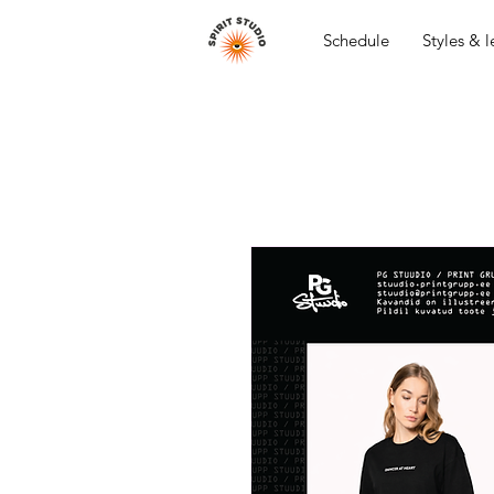
Schedule
Styles & l