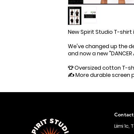
New Spirit Studio T-shirt 
We've changed up the des
and now a new "DANCER AT
👕 Oversized cotton T-shi
✍️ More durable screen p
Contact
Liimi 1c, 