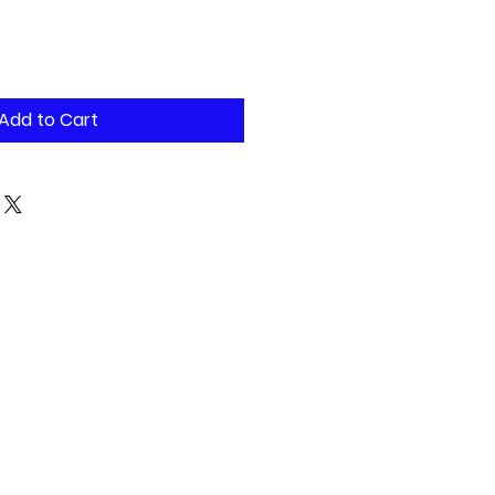
Add to Cart