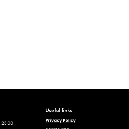
Useful links
Privacy Policy
- 23.00