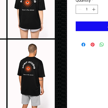
Quantity
*