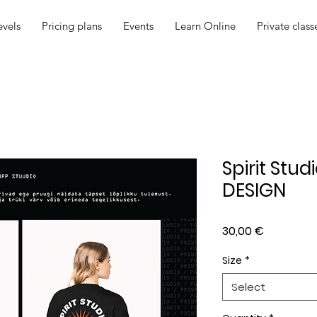
evels
Pricing plans
Events
Learn Online
Private class
Spirit Stud
DESIGN
Price
30,00 €
Size
*
Select