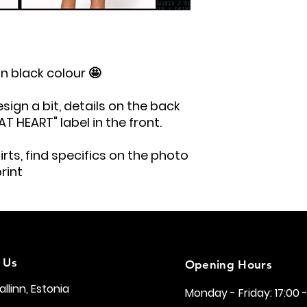
in black colour 🤩
ign a bit, details on the back
 HEART" label in the front.
rts, find specifics on the photo
rint
 Us
Opening Hours
Tallinn, Estonia
Monday - Friday: 17:00 