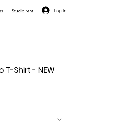
Log In
es
Studio rent
io T-Shirt - NEW