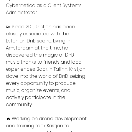
Cybernetica as a Client Systems 
Administrator.
👟 Since 2011, Kristjan has been 
closely associated with the 
Estonian DnB scene. Living in 
Amsterdam at the time, he 
discovered the magic of DnB 
music thanks to friends and local 
experiences. Back in Tallinn, Kristjan 
dove into the world of DnB, seizing 
every opportunity to produce 
music, organize events, and 
actively participate in the 
community.
🔥 Working on drone development 
and training took Kristjan to 