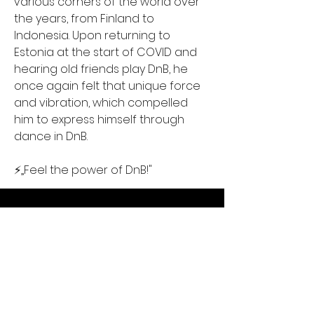
various corners of the world over 
the years, from Finland to 
Indonesia. Upon returning to 
Estonia at the start of COVID and 
hearing old friends play DnB, he 
once again felt that unique force 
and vibration, which compelled 
him to express himself through 
dance in DnB.
⚡️„Feel the power of DnB!"
Contact Us
Liimi 1c, Tallinn, Estonia
Tel:
+37258143768
Email: