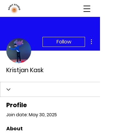
More actions
Follow
Kristjan Kask
Profile
Join date: May 30, 2025
About