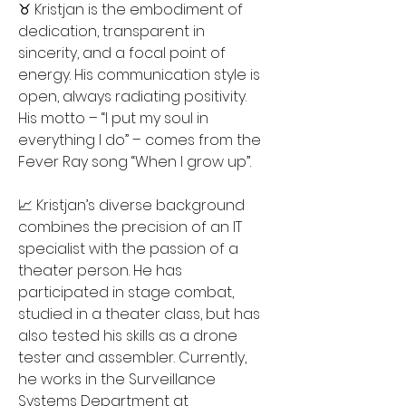
♉️ Kristjan is the embodiment of 
dedication, transparent in 
sincerity, and a focal point of 
energy. His communication style is 
open, always radiating positivity. 
His motto – “I put my soul in 
everything I do” – comes from the 
Fever Ray song “When I grow up”.
📈 Kristjan’s diverse background 
combines the precision of an IT 
specialist with the passion of a 
theater person. He has 
participated in stage combat, 
studied in a theater class, but has 
also tested his skills as a drone 
tester and assembler. Currently, 
he works in the Surveillance 
Systems Department at 