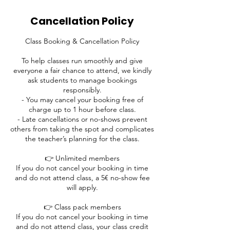
Cancellation Policy
Class Booking & Cancellation Policy
To help classes run smoothly and give
everyone a fair chance to attend, we kindly
ask students to manage bookings
responsibly.
- You may cancel your booking free of
charge up to 1 hour before class.
- Late cancellations or no-shows prevent
others from taking the spot and complicates
the teacher’s planning for the class.
👉 Unlimited members
If you do not cancel your booking in time
and do not attend class, a 5€ no-show fee
will apply.
👉 Class pack members
If you do not cancel your booking in time
and do not attend class, your class credit