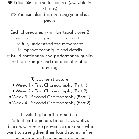
💸 Price: 55€ for the full course (available in
Stebby)
👉 You can also drop-in using your class
packs
Each choreography will be taught over 2
weeks, giving you enough time to:
✨ fully understand the movement
✨ improve technique and details
✨ build confidence and performance quality
✨ feel stronger and more comfortable
dancing
🗓️ Course structure
• Week 1 - First Choreography (Part 1)
• Week 2 - First Choreography (Part 2)
• Week 3 - Second Choreography (Part 1)
• Week 4 - Second Choreography (Part 2)
Level: Beginner/Intermediate
Perfect for beginners to heels, as well as
dancers with more previous experience who
want to strengthen their foundations, refine
technique, and continue growing as