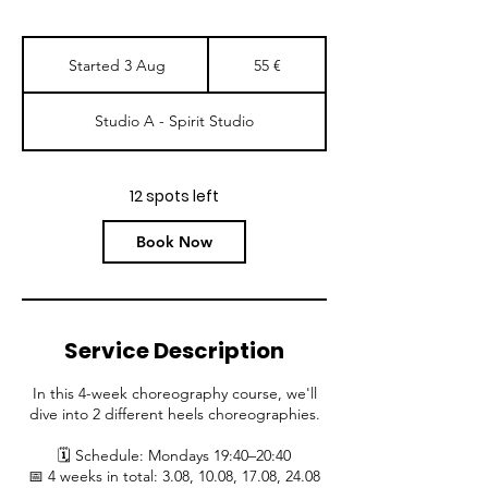
55
eurot
Started 3 Aug
S
55 €
t
a
Studio A - Spirit Studio
r
t
e
d
12 spots left
3
A
Book Now
u
g
Service Description
In this 4-week choreography course, we'll
dive into 2 different heels choreographies.
🗓 Schedule: Mondays 19:40–20:40
📅 4 weeks in total: 3.08, 10.08, 17.08, 24.08