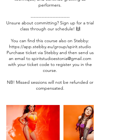
performers.
-------------------------
Unsure about committing? Sign up for a trial
class through our schedule! 🙌
You can find this course also on Stebby:
https://app.stebby.eu/group/spirit.studio
Purchase ticket via Stebby and then send us
an email to spiritstudioestonia@gmail.com
with your ticket code to register you in the
course.
NB! Missed sessions will not be refunded or
compensated.