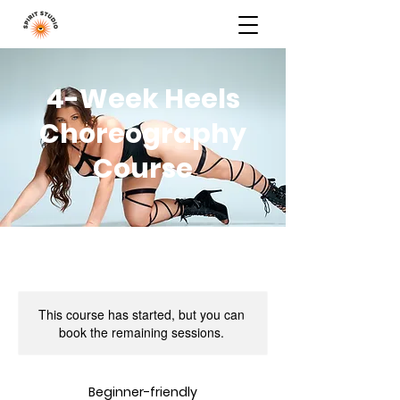
4-Week Heels
Choreography
Course
This course has started, but you can
book the remaining sessions.
Beginner-friendly