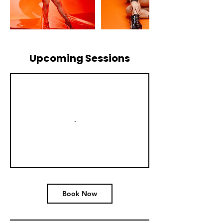
Upcoming Sessions
Book Now