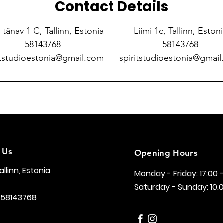
Contact Details
i tänav 1 C, Tallinn, Estonia
Liimi 1c, Tallinn, Eston
58143768
58143768
itstudioestonia@gmail.com
spiritstudioestonia@gmai
 Us
Opening Hours
Tallinn, Estonia
Monday - Friday: 17:00 
Saturday - Sunday: 10.0
258143768