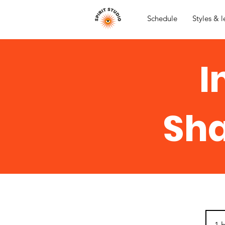
Schedule
Styles & l
I
Sha