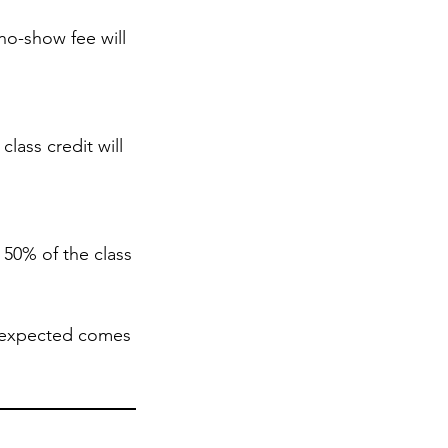
no-show fee will
lass credit will
 50% of the class
nexpected comes