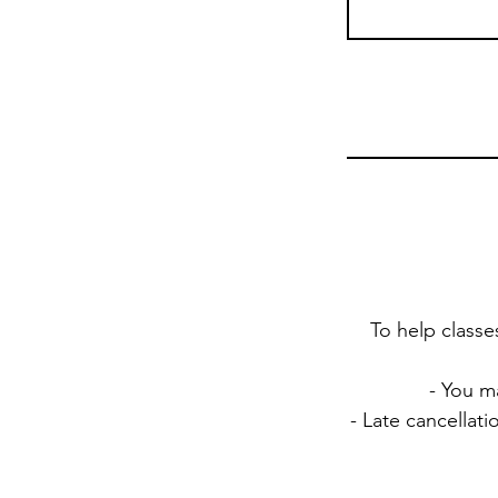
To help classe
- You m
- Late cancellat