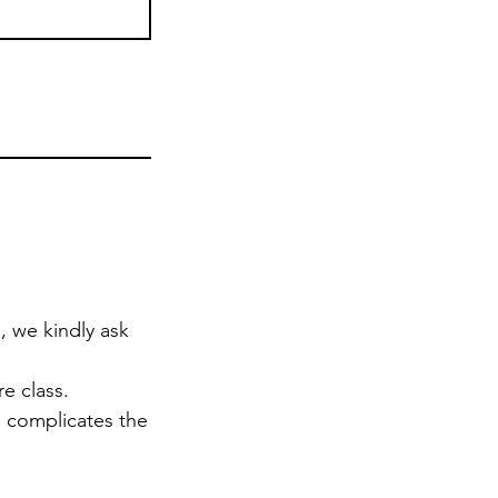
, we kindly ask
e class.
d complicates the