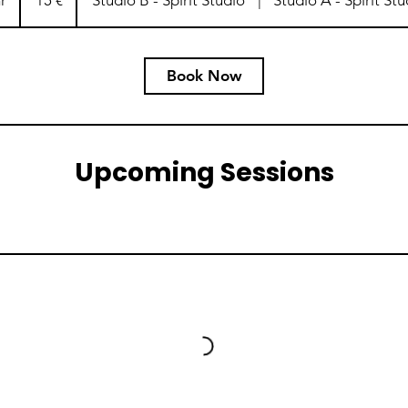
r
1
15 €
Studio B - Spirit Studio
|
Studio A - Spirit Stu
h
Book Now
Upcoming Sessions