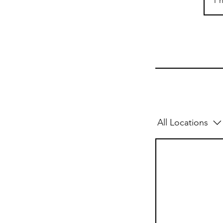
1 h
All Locations