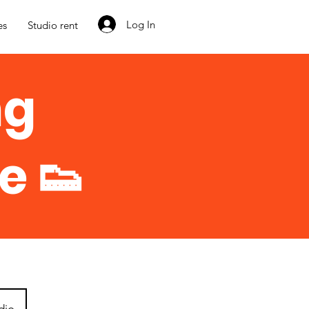
Log In
es
Studio rent
ng
e 👟