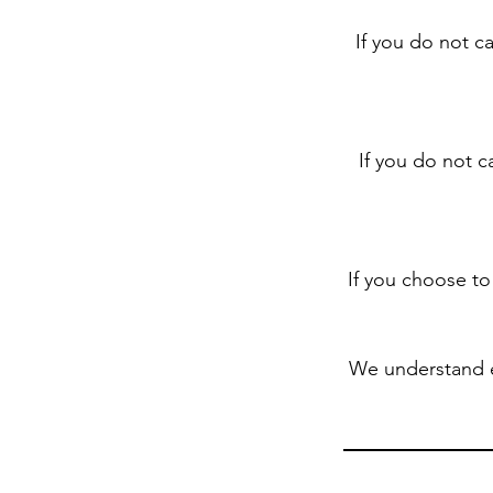
If you do not c
If you do not c
If you choose to
We understand 