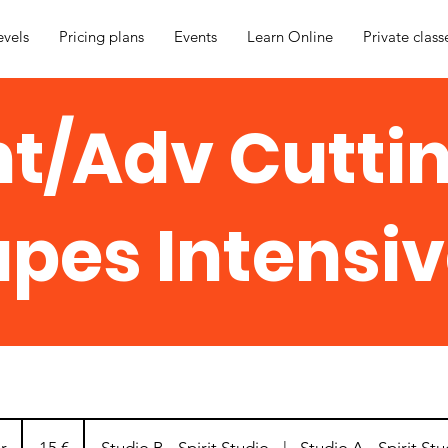
evels
Pricing plans
Events
Learn Online
Private class
nt/Adv Cutti
pes Intensiv
15
eurot