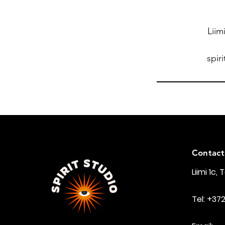
Liim
spir
Contact
Liimi 1c, 
Tel: +37