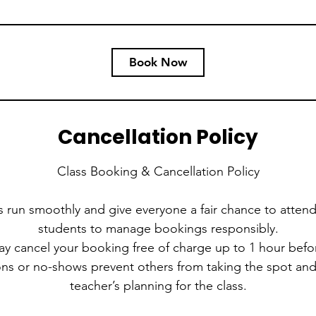
Book Now
Cancellation Policy
Class Booking & Cancellation Policy
s run smoothly and give everyone a fair chance to attend
students to manage bookings responsibly.
ay cancel your booking free of charge up to 1 hour befor
ions or no-shows prevent others from taking the spot an
teacher’s planning for the class.