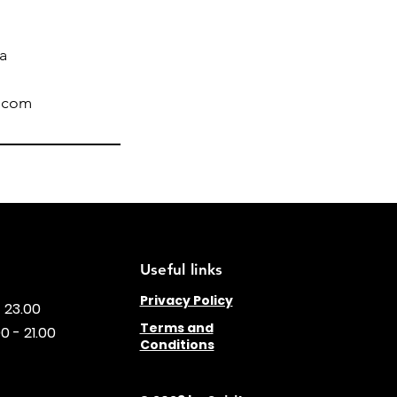
ia
l.com
Useful links
Privacy Policy
- 23.00
Terms and
0 - 21.00
Conditions