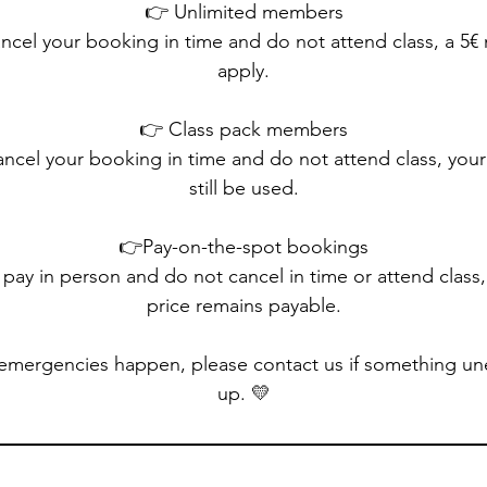
👉 Unlimited members
ancel your booking in time and do not attend class, a 5€ 
apply.
👉 Class pack members
ancel your booking in time and do not attend class, your c
still be used.
👉Pay-on-the-spot bookings
 pay in person and do not cancel in time or attend class,
price remains payable.
emergencies happen, please contact us if something u
up. 💛