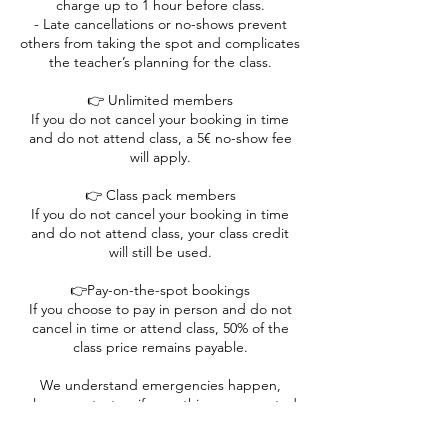
charge up to 1 hour before class.
- Late cancellations or no-shows prevent
others from taking the spot and complicates
the teacher’s planning for the class.
👉 Unlimited members
If you do not cancel your booking in time
and do not attend class, a 5€ no-show fee
will apply.
👉 Class pack members
If you do not cancel your booking in time
and do not attend class, your class credit
will still be used.
👉Pay-on-the-spot bookings
If you choose to pay in person and do not
cancel in time or attend class, 50% of the
class price remains payable.
We understand emergencies happen,
please contact us if something unexpected
comes up. 💛