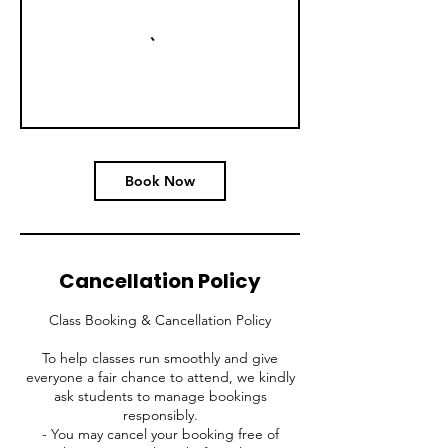
Book Now
Cancellation Policy
Class Booking & Cancellation Policy
To help classes run smoothly and give
everyone a fair chance to attend, we kindly
ask students to manage bookings
responsibly.
- You may cancel your booking free of