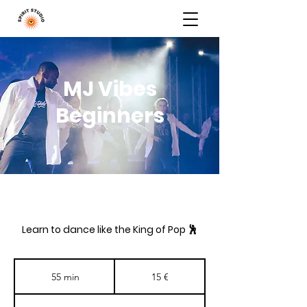
MJ Vibes
Beginners
Learn to dance like the King of Pop 🕺
15
eurot
55 min
5
15 €
5
m