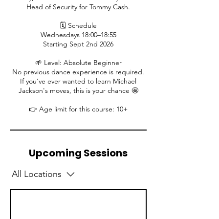
Head of Security for Tommy Cash.
🗓️ Schedule
Wednesdays 18:00–18:55
Starting Sept 2nd 2026
🌱 Level: Absolute Beginner
No previous dance experience is required.
If you've ever wanted to learn Michael
Jackson's moves, this is your chance 🤩
👉 Age limit for this course: 10+
Upcoming Sessions
All Locations