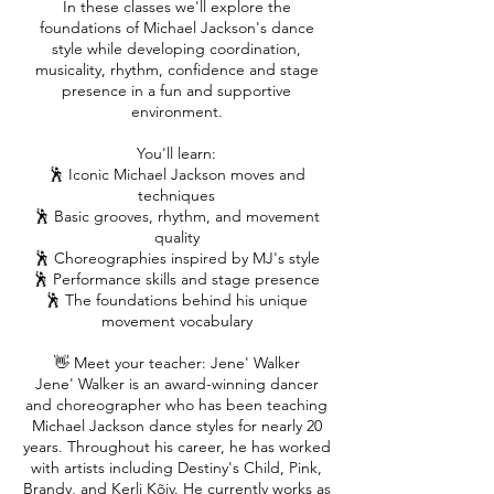
In these classes we'll explore the
foundations of Michael Jackson's dance
style while developing coordination,
musicality, rhythm, confidence and stage
presence in a fun and supportive
environment.
You'll learn:
🕺 Iconic Michael Jackson moves and
techniques
🕺 Basic grooves, rhythm, and movement
quality
🕺 Choreographies inspired by MJ's style
🕺 Performance skills and stage presence
🕺 The foundations behind his unique
movement vocabulary
👋 Meet your teacher: Jene' Walker
Jene' Walker is an award-winning dancer
and choreographer who has been teaching
Michael Jackson dance styles for nearly 20
years. Throughout his career, he has worked
with artists including Destiny's Child, Pink,
Brandy, and Kerli Kõiv. He currently works as