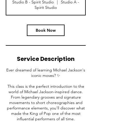
Studio B - Spirit Studio
|
Studio A -
i
Spirit Studio
n
Book Now
Service Description
Ever dreamed of learning Michael Jackson's
iconic moves? ✨
This class is the perfect introduction to the
world of Michael Jackson-inspired dance.
From legendary grooves and signature
movements to short choreographies and
performance elements, you'll discover what
made the King of Pop one of the most
influential performers of all time.