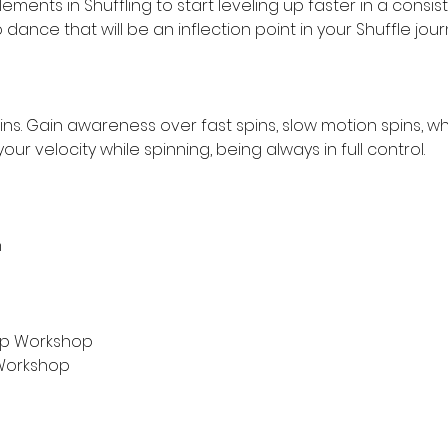
ments in Shuffling to start leveling up faster in a consist
ance that will be an inflection point in your Shuffle jour
ns. Gain awareness over fast spins, slow motion spins, w
r velocity while spinning, being always in full control.
n
l-Up Workshop
s Workshop