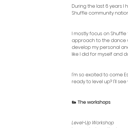
During the last 6 years 
Shuffle community nationa
I mostly focus on Shuffle
approach to the dance wi
develop my personal and u
like I did for myself and 
I'm so excited to come Est
ready to level up? I'll see 
👟 The workshops
Level-Up Workshop