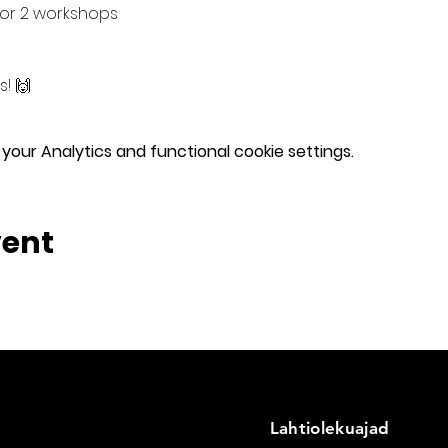
or 2 workshops
! 🙌
our Analytics and functional cookie settings.
vent
Lahtiolekuajad