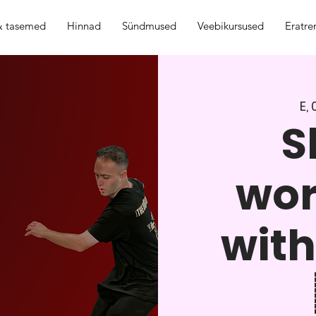
 & tasemed
Hinnad
Sündmused
Veebikursused
Eratre
E, 
S
wo
with