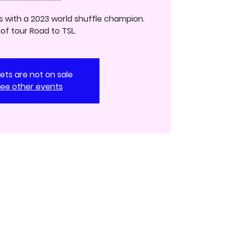
 with a 2023 world shuffle champion.
 of tour Road to TSL.
kets are not on sale
ee other events