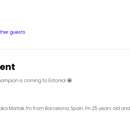
other guests
vent
hampion is coming to Estonia! 🤩
a Marbiik. I’m from Barcelona, Spain, I’m 25 years old and 