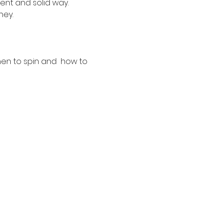
ent and solid way. 
ney.
hen to spin and  how to 