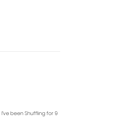
I’ve been Shuffling for 9 