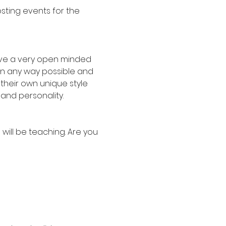
sting events for the 
have a very open minded 
in any way possible and 
their own unique style 
 and personality.
 will be teaching. Are you 