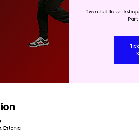
Two shuffle workshops
Part
Tic
S
tion
0
nn, Estonia