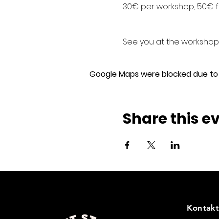
30€ per workshop, 50€ f
See you at the workshops
Google Maps were blocked due to y
Share this e
Kontakt