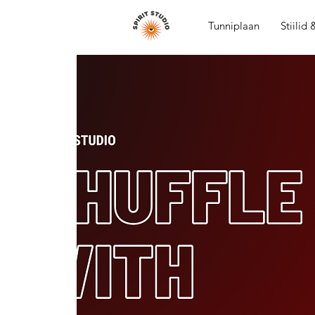
Tunniplaan
Stiilid