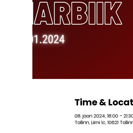
Time & Loca
08. jaan 2024, 18:00 – 21:3
Tallinn, Liimi 1c, 10621 Talli