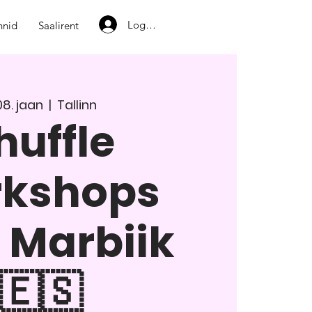
Logi sisse
nnid
Saalirent
08. jaan
  |  
Tallinn
huffle
rkshops
 Marbiik
🇪🇸