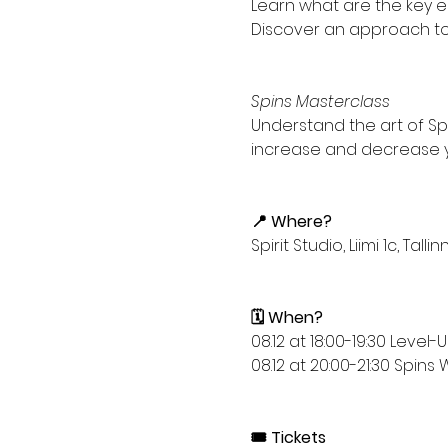
Learn what are the key ele
Discover an approach to d
Spins Masterclass
Understand the art of Spi
increase and decrease you
📍 Where?
Spirit Studio, Liimi 1c, Tallin
🗓️ When?
08.12 at 18:00-19:30 Leve
08.12 at 20:00-21:30 Spin
🎟️ Tickets