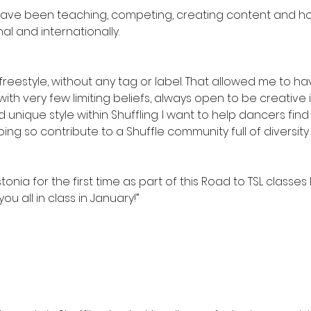
I have been teaching, competing, creating content and ho
l and internationally.
 freestyle, without any tag or label. That allowed me to 
th very few limiting beliefs, always open to be creative 
nique style within Shuffling. I want to help dancers find 
doing so contribute to a Shuffle community full of diversity
onia for the first time as part of this Road to TSL classes I
you all in class in January!”