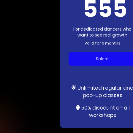
555
For dedicated dancers who
want to see real growth
Valid for 6 months
Select
🌟 Unlimited regular an
pop-up classes
🧠 50% discount on all
workshops