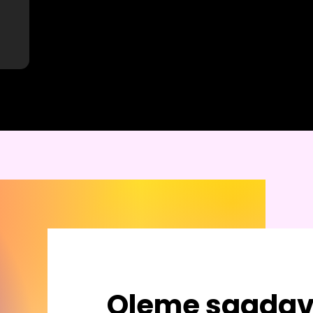
Oleme saadav