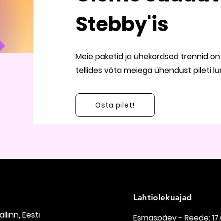
Stebby'is
Meie paketid ja ühekordsed trennid on 
tellides võta meiega ühendust pileti l
Osta pilet!
Lahtiolekuajad
Tallinn, Eesti
Esmaspäev - Reede: 17.