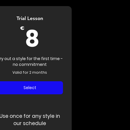
Trial Lesson
8€
8
€
ry out a style for the first time -
no commitment
Valid for 2 months
Select
Use once for any style in
our schedule