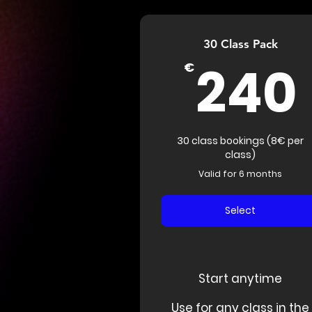
30 Class Pack
240
€
30 class bookings (8€ per
class)
Valid for 6 months
Select
Start anytime
Use for any class in the