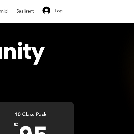
Logi sisse
nnid
Saalirent
nity
10 Class Pack
95€
€