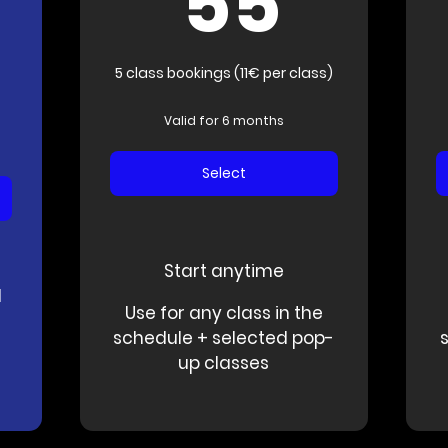
55
555€
5 class bookings (11€ per class)
Valid for 6 months
Select
Start anytime
d
Use for any class in the
schedule + selected pop-
up classes