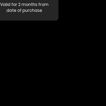
Valid for 2 months from
date of purchase