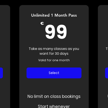
Unlimited 1 Month Pass
240€
99€
99
€
Take as many classes as you
T
want for 30 days
Valid for one month
Select
No limit on class bookings
Start whenever