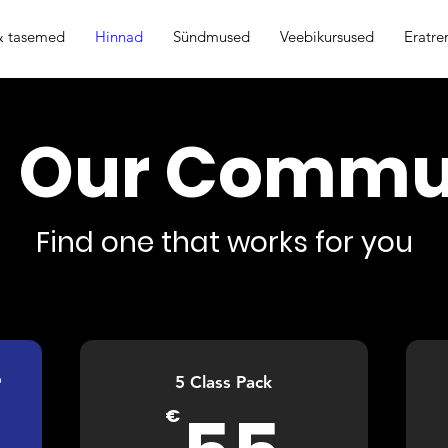
 & tasemed
Hinnad
Sündmused
Veebikursused
Eratre
n Our Commu
Find one that works for you

5 Class Pack
55€
€