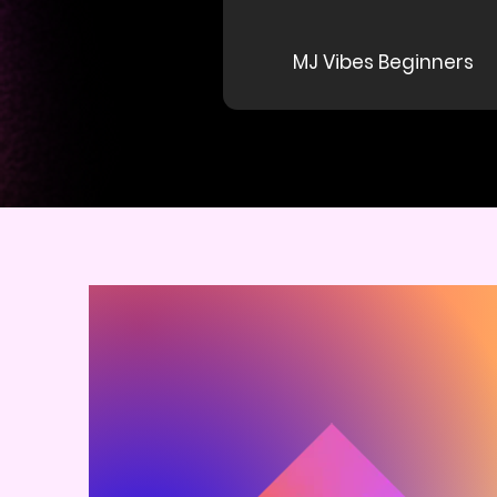
MJ Vibes Beginners