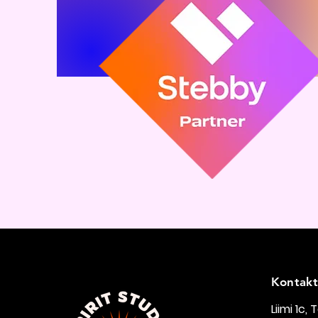
Kontakt
Liimi 1c, 