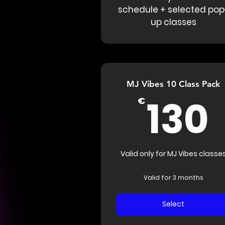
schedule + selected pop
up classes
MJ Vibes 10 Class Pack
130
€
Valid only for MJ Vibes classe
Valid for 3 months
Select