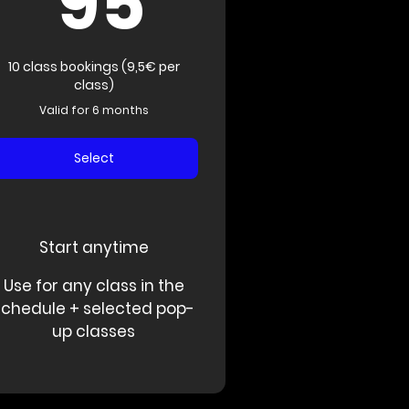
95
10 class bookings (9,5€ per
class)
Valid for 6 months
Select
Start anytime
Use for any class in the
schedule + selected pop-
up classes