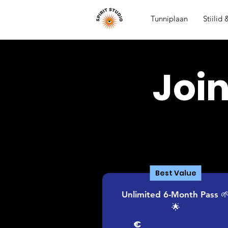
Tunniplaan
Stiilid
Joi
Best Value
Unlimited 6-Month Pass 
🌟
€