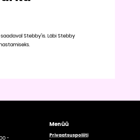
saadaval Stebby'is. Läbi Stebby
unastamiseks.
Menüü
Privaatsuspoliiti
00 -